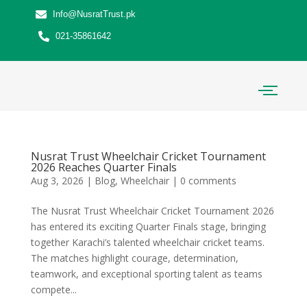
Info@NusratTrust.pk
021-35861642
Nusrat Trust Wheelchair Cricket Tournament
2026 Reaches Quarter Finals
Aug 3, 2026
|
Blog
,
Wheelchair
|
0 comments
The Nusrat Trust Wheelchair Cricket Tournament 2026
has entered its exciting Quarter Finals stage, bringing
together Karachi’s talented wheelchair cricket teams.
The matches highlight courage, determination,
teamwork, and exceptional sporting talent as teams
compete...