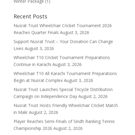
Winter Package
(1)
Recent Posts
Nusrat Trust Wheelchair Cricket Tournament 2026
Reaches Quarter Finals
August 3, 2026
Support Nusrat Trust – Your Donation Can Change
Lives
August 3, 2026
Wheelchair T10 Cricket Tournament Preparations
Continue in Karachi
August 3, 2026
Wheelchair T10 All Karachi Tournament Preparations
Begin at Nusrat Complex
August 3, 2026
Nusrat Trust Launches Special Tricycle Distribution
Campaign on Independence Day
August 2, 2026
Nusrat Trust Hosts Friendly Wheelchair Cricket Match
in Malir
August 2, 2026
Player Reaches Semi-Finals of Sindh Ranking Tennis
Championship 2026
August 2, 2026