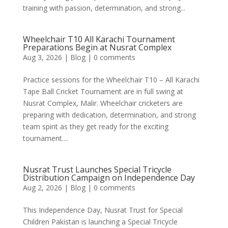
training with passion, determination, and strong...
Wheelchair T10 All Karachi Tournament
Preparations Begin at Nusrat Complex
Aug 3, 2026
|
Blog
|
0 comments
Practice sessions for the Wheelchair T10 – All Karachi
Tape Ball Cricket Tournament are in full swing at
Nusrat Complex, Malir. Wheelchair cricketers are
preparing with dedication, determination, and strong
team spirit as they get ready for the exciting
tournament....
Nusrat Trust Launches Special Tricycle
Distribution Campaign on Independence Day
Aug 2, 2026
|
Blog
|
0 comments
This Independence Day, Nusrat Trust for Special
Children Pakistan is launching a Special Tricycle