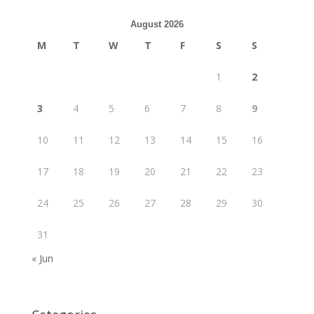
August 2026
M
T
W
T
F
S
S
1
2
3
4
5
6
7
8
9
10
11
12
13
14
15
16
17
18
19
20
21
22
23
24
25
26
27
28
29
30
31
« Jun