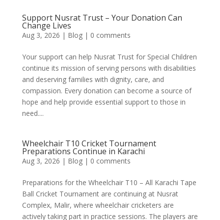
Support Nusrat Trust – Your Donation Can
Change Lives
Aug 3, 2026
|
Blog
|
0 comments
Your support can help Nusrat Trust for Special Children
continue its mission of serving persons with disabilities
and deserving families with dignity, care, and
compassion. Every donation can become a source of
hope and help provide essential support to those in
need....
Wheelchair T10 Cricket Tournament
Preparations Continue in Karachi
Aug 3, 2026
|
Blog
|
0 comments
Preparations for the Wheelchair T10 – All Karachi Tape
Ball Cricket Tournament are continuing at Nusrat
Complex, Malir, where wheelchair cricketers are
actively taking part in practice sessions. The players are