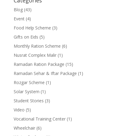
Categories
Blog
(43)
Event
(4)
Food Help Scheme
(3)
Gifts on Eids
(5)
Monthly Ration Scheme
(6)
Nusrat Complex Malir
(1)
Ramadan Ration Package
(15)
Ramadan Sehar & Iftar Package
(1)
Rozgar Scheme
(1)
Solar System
(1)
Student Stories
(3)
Video
(5)
Vocational Training Center
(1)
Wheelchair
(6)