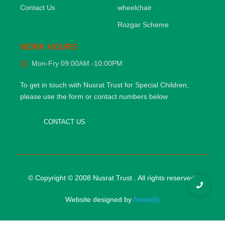
Contact Us
wheelchair
Rozgar Scheme
WORK HOURS
Mon-Fry 09:00AM -10:00PM
To get in touch with Nusrat Trust for Special Children,
please use the form or contact numbers below
CONTACT US
© Copyright © 2008 Nusrat Trust . All rights reserved.
Website designed by
Amostify