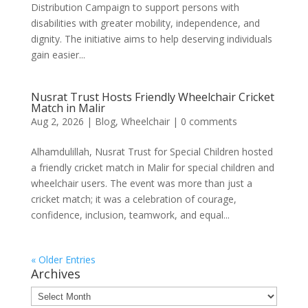
Distribution Campaign to support persons with
disabilities with greater mobility, independence, and
dignity. The initiative aims to help deserving individuals
gain easier...
Nusrat Trust Hosts Friendly Wheelchair Cricket
Match in Malir
Aug 2, 2026
|
Blog
,
Wheelchair
|
0 comments
Alhamdulillah, Nusrat Trust for Special Children hosted
a friendly cricket match in Malir for special children and
wheelchair users. The event was more than just a
cricket match; it was a celebration of courage,
confidence, inclusion, teamwork, and equal...
« Older Entries
Archives