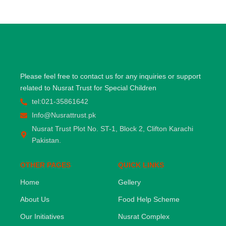
Please feel free to contact us for any inquiries or support
related to Nusrat Trust for Special Children
tel:021-35861642
Info@Nusrattrust.pk
Nusrat Trust Plot No. ST-1, Block 2, Clifton Karachi
Pakistan.
OTHER PAGES
QUICK LINKS
Home
Gellery
About Us
Food Help Scheme
Our Initiatives
Nusrat Complex