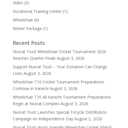
Video
(5)
Vocational Training Center
(1)
Wheelchair
(6)
Winter Package
(1)
Recent Posts
Nusrat Trust Wheelchair Cricket Tournament 2026
Reaches Quarter Finals
August 3, 2026
Support Nusrat Trust – Your Donation Can Change
Lives
August 3, 2026
Wheelchair T10 Cricket Tournament Preparations
Continue in Karachi
August 3, 2026
Wheelchair T10 All Karachi Tournament Preparations
Begin at Nusrat Complex
August 3, 2026
Nusrat Trust Launches Special Tricycle Distribution
Campaign on Independence Day
August 2, 2026
Nusrat Trust Hosts Friendly Wheelchair Cricket Match