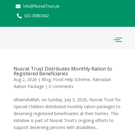
Info@NusratTrust.pk
021-35861642
Nusrat Trust Distributes Monthly Ration to
Registered Beneficiaries
Aug 2, 2026
|
Blog
,
Food Help Scheme
,
Ramadan
Ration Package
|
0 comments
Alhamdulillah, on Sunday, July 5, 2026, Nusrat Trust for
Special Children distributed monthly ration packages to
deserving registered beneficiaries at their homes. This
initiative is part of Nusrat Trust’s ongoing efforts to
support deserving persons with disabilities...