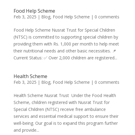
Food Help Scheme
Feb 3, 2025
|
Blog
,
Food Help Scheme
|
0 comments
Food Help Scheme Nusrat Trust for Special Children
(NTSC) is committed to supporting special children by
providing them with Rs. 1,000 per month to help meet
their nutritional needs and other basic necessities. 📌
Current Status: ✅ Over 2,000 children are registered...
Health Scheme
Feb 3, 2025
|
Blog
,
Food Help Scheme
|
0 comments
Health Scheme Nusrat Trust Under the Food Health
Scheme, children registered with Nusrat Trust for
Special Children (NTSC) receive free ambulance
services and essential medical support to ensure their
well-being. Our goal is to expand this program further
and provide...