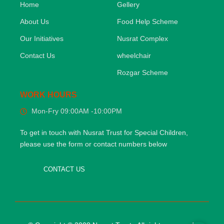
Home
Gellery
About Us
Food Help Scheme
Our Initiatives
Nusrat Complex
Contact Us
wheelchair
Rozgar Scheme
WORK HOURS
Mon-Fry 09:00AM -10:00PM
To get in touch with Nusrat Trust for Special Children,
please use the form or contact numbers below
CONTACT US