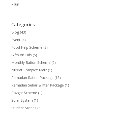
« Jun
Categories
Blog
(43)
Event
(4)
Food Help Scheme
(3)
Gifts on Eids
(5)
Monthly Ration Scheme
(6)
Nusrat Complex Malir
(1)
Ramadan Ration Package
(15)
Ramadan Sehar & Iftar Package
(1)
Rozgar Scheme
(1)
Solar System
(1)
Student Stories
(3)