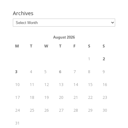
Archives
August 2026
M
T
W
T
F
S
S
1
2
3
4
5
6
7
8
9
10
11
12
13
14
15
16
17
18
19
20
21
22
23
24
25
26
27
28
29
30
31