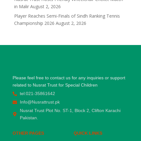
in Malir
August 2, 2026
Player Reaches Semi-Finals of Sindh Ranking Tennis
Championship 2026
August 2, 2026
Please feel free to contact us for any inquiries or support
related to Nusrat Trust for Special Children
tel:021-35861642
Info@Nusrattrust.pk
Nusrat Trust Plot No. ST-1, Block 2, Clifton Karachi
Pakistan.
OTHER PAGES
QUICK LINKS