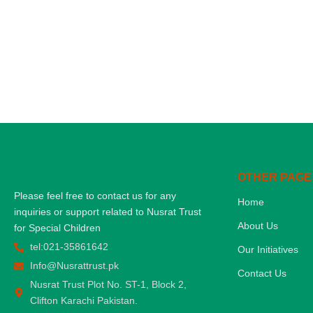
OTHER PAGE
Please feel free to contact us for any
Home
inquiries or support related to Nusrat Trust
About Us
for Special Children
tel:021-35861642
Our Initiatives
Info@Nusrattrust.pk
Contact Us
Nusrat Trust Plot No. ST-1, Block 2,
Clifton Karachi Pakistan.