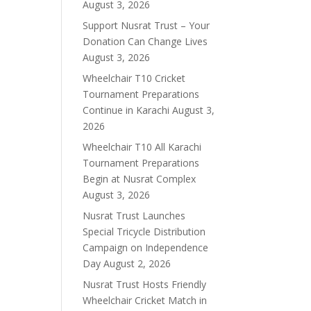
August 3, 2026
Support Nusrat Trust – Your
Donation Can Change Lives
August 3, 2026
Wheelchair T10 Cricket
Tournament Preparations
Continue in Karachi
August 3,
2026
Wheelchair T10 All Karachi
Tournament Preparations
Begin at Nusrat Complex
August 3, 2026
Nusrat Trust Launches
Special Tricycle Distribution
Campaign on Independence
Day
August 2, 2026
Nusrat Trust Hosts Friendly
Wheelchair Cricket Match in