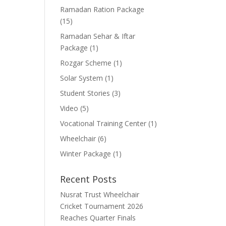
Ramadan Ration Package
(15)
Ramadan Sehar & Iftar
Package
(1)
Rozgar Scheme
(1)
Solar System
(1)
Student Stories
(3)
Video
(5)
Vocational Training Center
(1)
Wheelchair
(6)
Winter Package
(1)
Recent Posts
Nusrat Trust Wheelchair
Cricket Tournament 2026
Reaches Quarter Finals