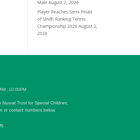
Malir
August 2, 2026
Player Reaches Semi-Finals
of Sindh Ranking Tennis
Championship 2026
August 2,
2026
0AM -10:00PM
h Nusrat Trust for Special Children,
rm or contact numbers below
US