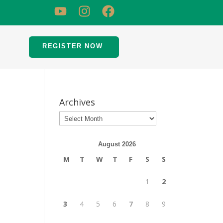
REGISTER NOW
Archives
August 2026
M
T
W
T
F
S
S
1
2
3
4
5
6
7
8
9