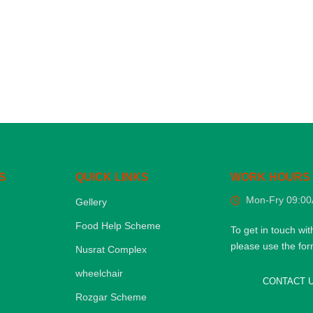
S
QUICK LINKS
WORK HOURS
Mon-Fry 09:0
Gellery
Food Help Scheme
To get in touch wit
please use the fo
Nusrat Complex
wheelchair
CONTACT 
Rozgar Scheme