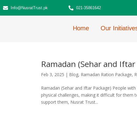
Info@NusratTrust.pk
021-35861642
Home
Our Initiative
Ramadan (Sehar and Iftar
Feb 3, 2025
|
Blog
,
Ramadan Ration Package
,
R
Ramadan (Sehar and Iftar Package) People with 
physical challenges, making it difficult for them t
support them, Nusrat Trust...