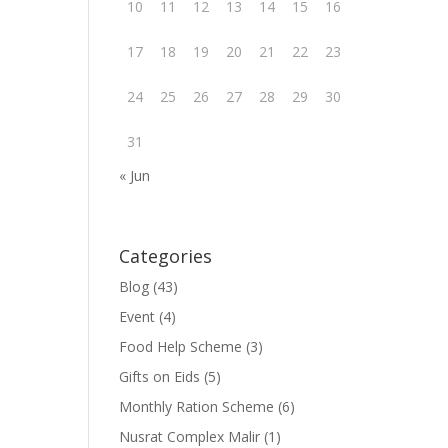
10
11
12
13
14
15
16
17
18
19
20
21
22
23
24
25
26
27
28
29
30
31
« Jun
Categories
Blog
(43)
Event
(4)
Food Help Scheme
(3)
Gifts on Eids
(5)
Monthly Ration Scheme
(6)
Nusrat Complex Malir
(1)