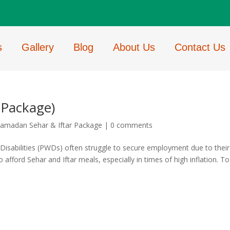
s
Gallery
Blog
About Us
Contact Us
 Package)
amadan Sehar & Iftar Package
|
0 comments
Disabilities (PWDs) often struggle to secure employment due to their
o afford Sehar and Iftar meals, especially in times of high inflation. To