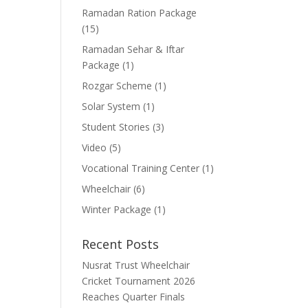
Ramadan Ration Package
(15)
Ramadan Sehar & Iftar
Package
(1)
Rozgar Scheme
(1)
Solar System
(1)
Student Stories
(3)
Video
(5)
Vocational Training Center
(1)
Wheelchair
(6)
Winter Package
(1)
Recent Posts
Nusrat Trust Wheelchair
Cricket Tournament 2026
Reaches Quarter Finals