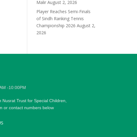
Malir
August 2, 2026
Player Reaches Semi-Finals
of Sindh Ranking Tennis
Championship 2026
August 2,
2026
0AM -10:00PM
h Nusrat Trust for Special Children,
rm or contact numbers below
US