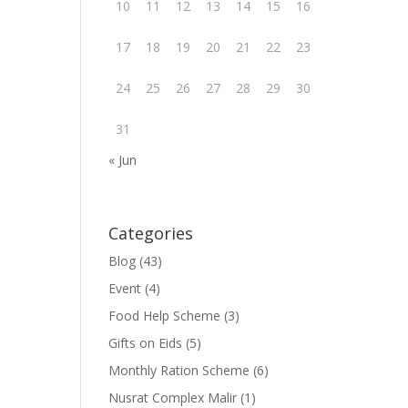
10
11
12
13
14
15
16
17
18
19
20
21
22
23
24
25
26
27
28
29
30
31
« Jun
Categories
Blog
(43)
Event
(4)
Food Help Scheme
(3)
Gifts on Eids
(5)
Monthly Ration Scheme
(6)
Nusrat Complex Malir
(1)