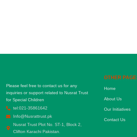
OTHER PAGE
Please feel free to contact us for any
Home
inquiries or support related to Nusrat Trust
About Us
for Special Children
tel:021-35861642
Our Initiatives
Info@Nusrattrust.pk
Contact Us
Nusrat Trust Plot No. ST-1, Block 2,
Clifton Karachi Pakistan.