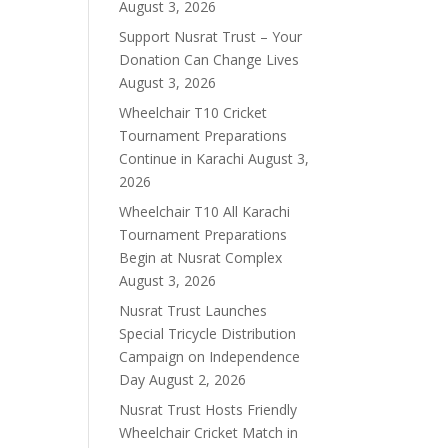
August 3, 2026
Support Nusrat Trust – Your
Donation Can Change Lives
August 3, 2026
Wheelchair T10 Cricket
Tournament Preparations
Continue in Karachi
August 3,
2026
Wheelchair T10 All Karachi
Tournament Preparations
Begin at Nusrat Complex
August 3, 2026
Nusrat Trust Launches
Special Tricycle Distribution
Campaign on Independence
Day
August 2, 2026
Nusrat Trust Hosts Friendly
Wheelchair Cricket Match in