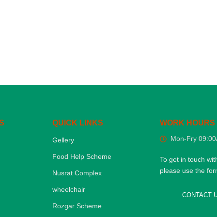
S
QUICK LINKS
WORK HOURS
Mon-Fry 09:0
Gellery
Food Help Scheme
To get in touch wit
please use the fo
Nusrat Complex
wheelchair
CONTACT 
Rozgar Scheme