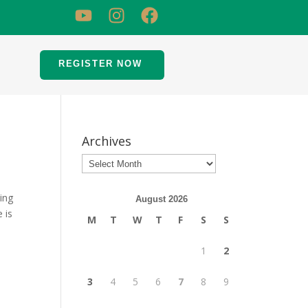
REGISTER NOW
Archives
ing
August 2026
 is
M
T
W
T
F
S
S
1
2
3
4
5
6
7
8
9