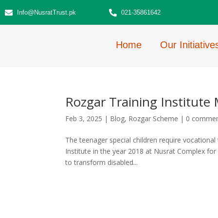
Info@NusratTrust.pk
021-35861642
Home
Our Initiative
Rozgar Training Institute 
Feb 3, 2025
|
Blog
,
Rozgar Scheme
|
0 comme
The teenager special children require vocational
Institute in the year 2018 at Nusrat Complex for S
to transform disabled...