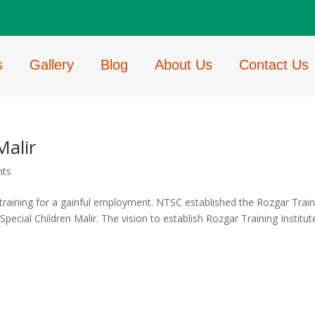
s
Gallery
Blog
About Us
Contact Us
Malir
nts
 training for a gainful employment. NTSC established the Rozgar Train
pecial Children Malir. The vision to establish Rozgar Training Institute