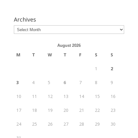
Archives
August 2026
M
T
W
T
F
S
S
1
2
3
4
5
6
7
8
9
10
11
12
13
14
15
16
17
18
19
20
21
22
23
24
25
26
27
28
29
30
31