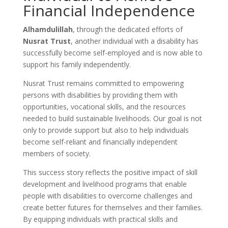
Financial Independence
Alhamdulillah
, through the dedicated efforts of
Nusrat Trust
, another individual with a disability has
successfully become self-employed and is now able to
support his family independently.
Nusrat Trust remains committed to empowering
persons with disabilities by providing them with
opportunities, vocational skills, and the resources
needed to build sustainable livelihoods. Our goal is not
only to provide support but also to help individuals
become self-reliant and financially independent
members of society.
This success story reflects the positive impact of skill
development and livelihood programs that enable
people with disabilities to overcome challenges and
create better futures for themselves and their families.
By equipping individuals with practical skills and