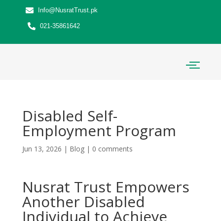
Info@NusratTrust.pk
021-35861642
Disabled Self-
Employment Program
Jun 13, 2026
|
Blog
|
0 comments
Nusrat Trust Empowers
Another Disabled
Individual to Achieve