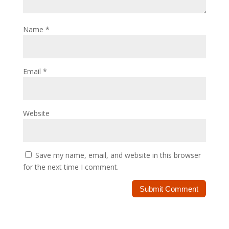
Name
*
Email
*
Website
Save my name, email, and website in this browser
for the next time I comment.