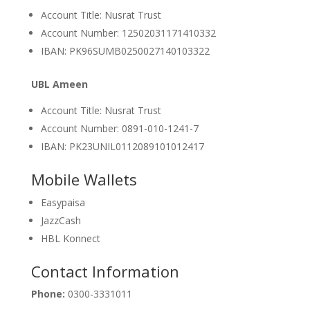
Account Title: Nusrat Trust
Account Number: 12502031171410332
IBAN: PK96SUMB0250027140103322
UBL Ameen
Account Title: Nusrat Trust
Account Number: 0891-010-1241-7
IBAN: PK23UNIL0112089101012417
Mobile Wallets
Easypaisa
JazzCash
HBL Konnect
Contact Information
Phone:
0300-3331011