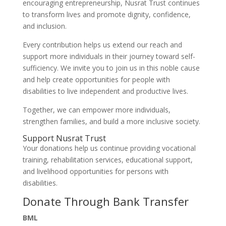
encouraging entrepreneurship, Nusrat Trust continues
to transform lives and promote dignity, confidence,
and inclusion.
Every contribution helps us extend our reach and
support more individuals in their journey toward self-
sufficiency. We invite you to join us in this noble cause
and help create opportunities for people with
disabilities to live independent and productive lives.
Together, we can empower more individuals,
strengthen families, and build a more inclusive society.
Support Nusrat Trust
Your donations help us continue providing vocational
training, rehabilitation services, educational support,
and livelihood opportunities for persons with
disabilities.
Donate Through Bank Transfer
BML