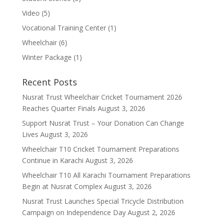
Video
(5)
Vocational Training Center
(1)
Wheelchair
(6)
Winter Package
(1)
Recent Posts
Nusrat Trust Wheelchair Cricket Tournament 2026
Reaches Quarter Finals
August 3, 2026
Support Nusrat Trust – Your Donation Can Change
Lives
August 3, 2026
Wheelchair T10 Cricket Tournament Preparations
Continue in Karachi
August 3, 2026
Wheelchair T10 All Karachi Tournament Preparations
Begin at Nusrat Complex
August 3, 2026
Nusrat Trust Launches Special Tricycle Distribution
Campaign on Independence Day
August 2, 2026