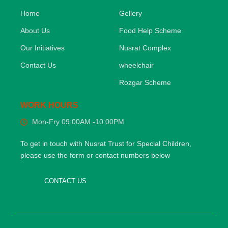
Home
Gellery
About Us
Food Help Scheme
Our Initiatives
Nusrat Complex
Contact Us
wheelchair
Rozgar Scheme
WORK HOURS
Mon-Fry 09:00AM -10:00PM
To get in touch with Nusrat Trust for Special Children,
please use the form or contact numbers below
CONTACT US