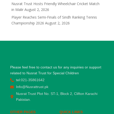
Nusrat Trust Hosts Friendly Wheelchair Cricket Match
in Malir
August 2, 2026
Player Reaches Semi-Finals of Sindh Ranking Tennis
Championship 2026
August 2, 2026
Please feel free to contact us for any inquiries or support
related to Nusrat Trust for Special Children
tel:021-35861642
Info@Nusrattrust.pk
Nusrat Trust Plot No. ST-1, Block 2, Clifton Karachi
Pakistan.
OTHER PAGES
QUICK LINKS