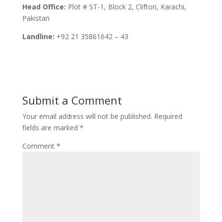
Head Office:
Plot # ST-1, Block 2, Clifton, Karachi,
Pakistan
Landline:
+92 21 35861642 – 43
Submit a Comment
Your email address will not be published.
Required
fields are marked
*
Comment
*