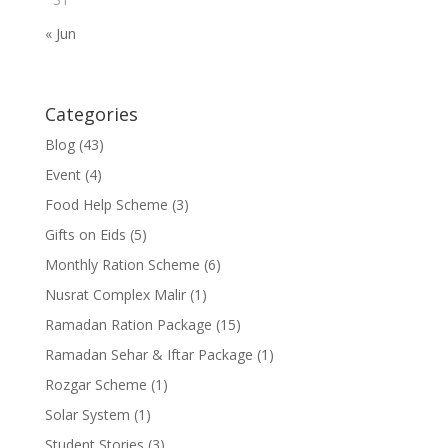
« Jun
Categories
Blog
(43)
Event
(4)
Food Help Scheme
(3)
Gifts on Eids
(5)
Monthly Ration Scheme
(6)
Nusrat Complex Malir
(1)
Ramadan Ration Package
(15)
Ramadan Sehar & Iftar Package
(1)
Rozgar Scheme
(1)
Solar System
(1)
Student Stories
(3)