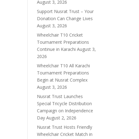
August 3, 2026
Support Nusrat Trust – Your
Donation Can Change Lives
August 3, 2026
Wheelchair T10 Cricket
Tournament Preparations
Continue in Karachi
August 3,
2026
Wheelchair T10 All Karachi
Tournament Preparations
Begin at Nusrat Complex
August 3, 2026
Nusrat Trust Launches
Special Tricycle Distribution
Campaign on Independence
Day
August 2, 2026
Nusrat Trust Hosts Friendly
Wheelchair Cricket Match in