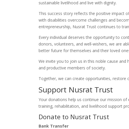
sustainable livelihood and live with dignity.
This success story reflects the positive impact 
with disabilities overcome challenges and beco
entrepreneurship, Nusrat Trust continues to tra
Every individual deserves the opportunity to con
donors, volunteers, and well-wishers, we are abl
better future for themselves and their loved one
We invite you to join us in this noble cause and 
and productive members of society.
Together, we can create opportunities, restore co
Support Nusrat Trust
Your donations help us continue our mission of 
training, rehabilitation, and livelihood support p
Donate to Nusrat Trust
Bank Transfer