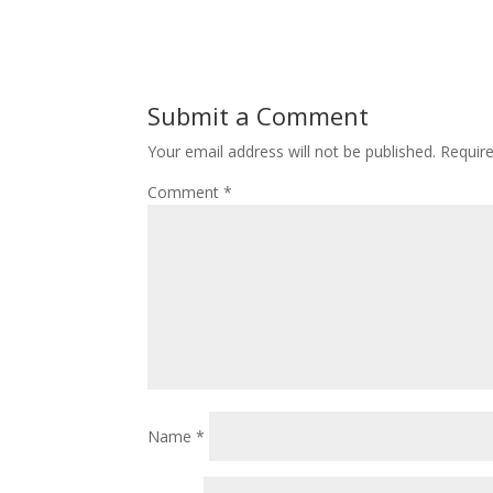
Submit a Comment
Your email address will not be published.
Requir
Comment
*
Name
*