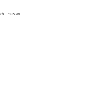
achi, Pakistan