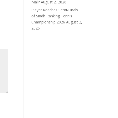
Malir
August 2, 2026
Player Reaches Semi-Finals
of Sindh Ranking Tennis
Championship 2026
August 2,
2026