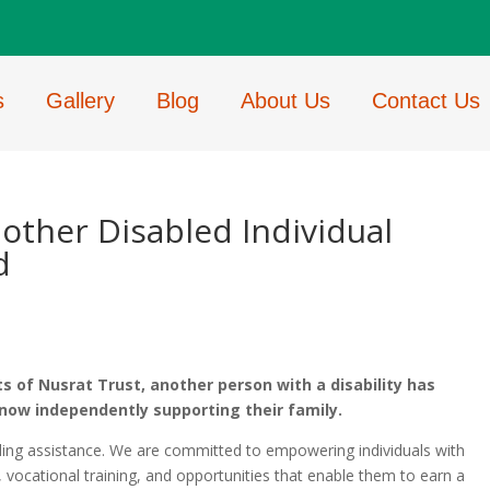
s
Gallery
Blog
About Us
Contact Us
other Disabled Individual
d
s of Nusrat Trust, another person with a disability has
now independently supporting their family.
ding assistance. We are committed to empowering individuals with
ls, vocational training, and opportunities that enable them to earn a