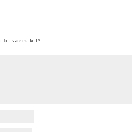
ed fields are marked
*