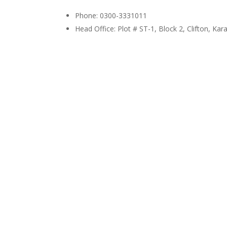
Phone: 0300-3331011
Head Office: Plot # ST-1, Block 2, Clifton, Kar