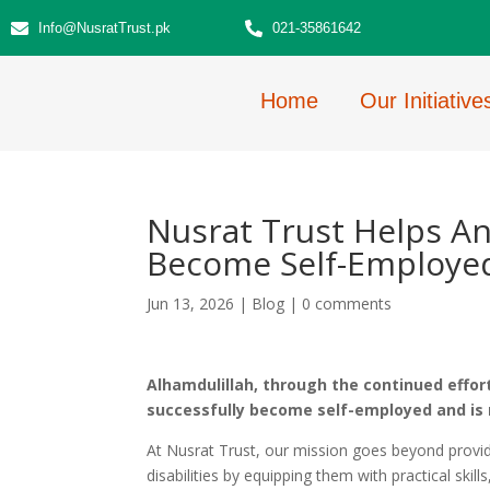
Info@NusratTrust.pk
021-35861642
Home
Our Initiative
Nusrat Trust Helps An
Become Self-Employe
Jun 13, 2026
|
Blog
|
0 comments
Alhamdulillah, through the continued effort
successfully become self-employed and is 
At Nusrat Trust, our mission goes beyond provi
disabilities by equipping them with practical skil