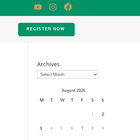
REGISTER NOW
Archives
August 2026
M
T
W
T
F
S
S
1
2
3
4
5
6
7
8
9