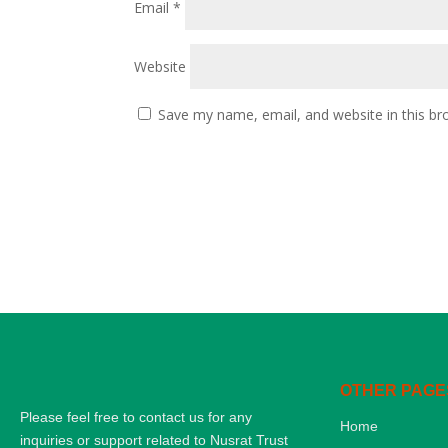
Email
*
Website
Save my name, email, and website in this br
OTHER PAGE
Please feel free to contact us for any
Home
inquiries or support related to Nusrat Trust