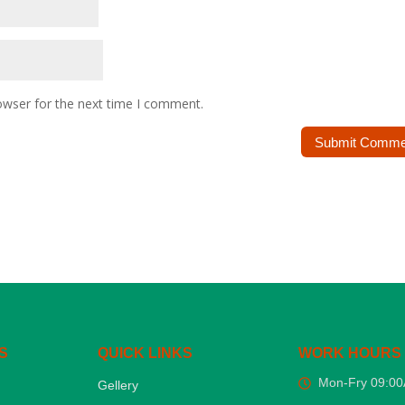
owser for the next time I comment.
S
QUICK LINKS
WORK HOURS
Mon-Fry 09:0
Gellery