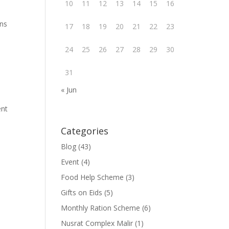
10
11
12
13
14
15
16
ons
17
18
19
20
21
22
23
24
25
26
27
28
29
30
31
« Jun
ent
Categories
Blog
(43)
Event
(4)
Food Help Scheme
(3)
Gifts on Eids
(5)
Monthly Ration Scheme
(6)
Nusrat Complex Malir
(1)