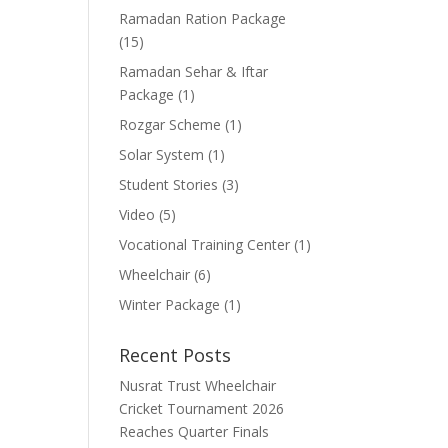
Ramadan Ration Package
(15)
Ramadan Sehar & Iftar
Package
(1)
Rozgar Scheme
(1)
Solar System
(1)
Student Stories
(3)
Video
(5)
Vocational Training Center
(1)
Wheelchair
(6)
Winter Package
(1)
Recent Posts
Nusrat Trust Wheelchair
Cricket Tournament 2026
Reaches Quarter Finals