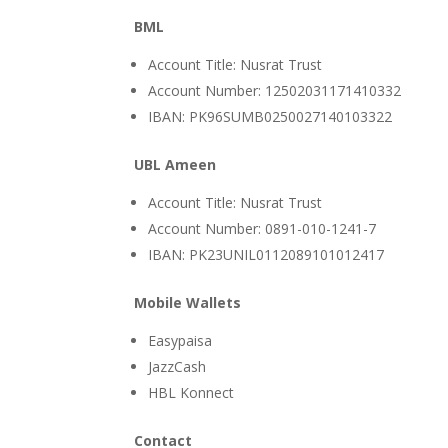
BML
Account Title: Nusrat Trust
Account Number: 12502031171410332
IBAN: PK96SUMB0250027140103322
UBL Ameen
Account Title: Nusrat Trust
Account Number: 0891-010-1241-7
IBAN: PK23UNIL0112089101012417
Mobile Wallets
Easypaisa
JazzCash
HBL Konnect
Contact