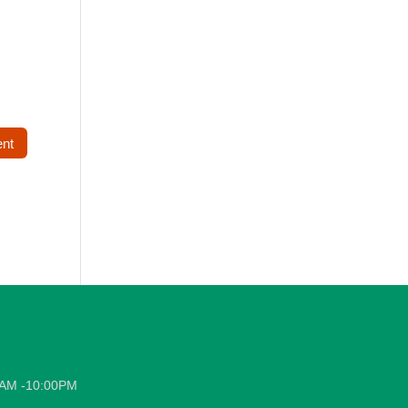
0AM -10:00PM