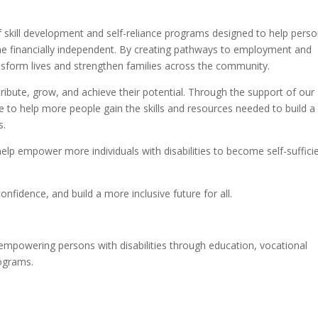
of skill development and self-reliance programs designed to help pers
me financially independent. By creating pathways to employment and
nsform lives and strengthen families across the community.
tribute, grow, and achieve their potential. Through the support of our
e to help more people gain the skills and resources needed to build a
s.
help empower more individuals with disabilities to become self-suffici
nfidence, and build a more inclusive future for all.
empowering persons with disabilities through education, vocational
rograms.