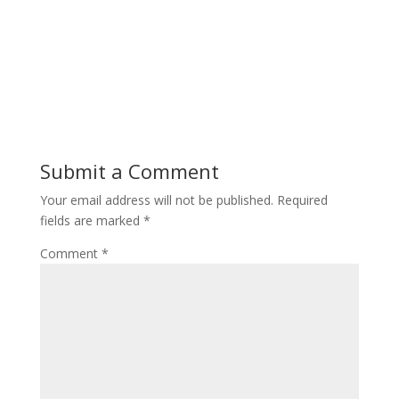
Submit a Comment
Your email address will not be published.
Required
fields are marked
*
Comment
*