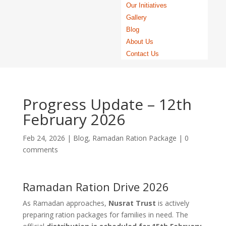
Our Initiatives
Gallery
Blog
About Us
Contact Us
Progress Update – 12th
February 2026
Feb 24, 2026
|
Blog
,
Ramadan Ration Package
|
0
comments
Ramadan Ration Drive 2026
As Ramadan approaches,
Nusrat Trust
is actively
preparing ration packages for families in need. The