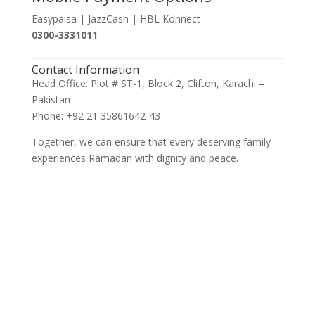
Easypaisa | JazzCash | HBL Konnect
0300-3331011
Contact Information
Head Office: Plot # ST-1, Block 2, Clifton, Karachi –
Pakistan
Phone: +92 21 35861642-43
Together, we can ensure that every deserving family
experiences Ramadan with dignity and peace.