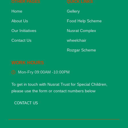
OTHER PAGES
QUICK LINKS
Home
Gellery
About Us
Food Help Scheme
Our Initiatives
Nusrat Complex
Contact Us
wheelchair
Rozgar Scheme
WORK HOURS
Mon-Fry 09:00AM -10:00PM
To get in touch with Nusrat Trust for Special Children,
please use the form or contact numbers below
CONTACT US