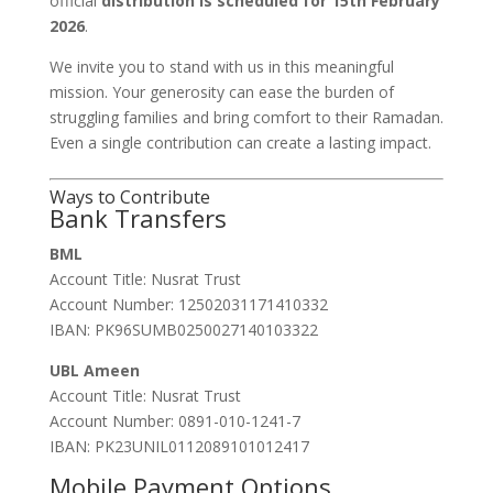
official
distribution is scheduled for 15th February
2026
.
We invite you to stand with us in this meaningful
mission. Your generosity can ease the burden of
struggling families and bring comfort to their Ramadan.
Even a single contribution can create a lasting impact.
Ways to Contribute
Bank Transfers
BML
Account Title: Nusrat Trust
Account Number: 12502031171410332
IBAN: PK96SUMB0250027140103322
UBL Ameen
Account Title: Nusrat Trust
Account Number: 0891-010-1241-7
IBAN: PK23UNIL0112089101012417
Mobile Payment Options