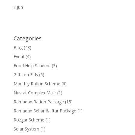
« Jun
Categories
Blog
(43)
Event
(4)
Food Help Scheme
(3)
Gifts on Eids
(5)
Monthly Ration Scheme
(6)
Nusrat Complex Malir
(1)
Ramadan Ration Package
(15)
Ramadan Sehar & Iftar Package
(1)
Rozgar Scheme
(1)
Solar System
(1)