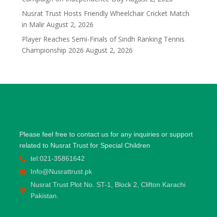
Nusrat Trust Hosts Friendly Wheelchair Cricket Match
in Malir
August 2, 2026
Player Reaches Semi-Finals of Sindh Ranking Tennis
Championship 2026
August 2, 2026
Please feel free to contact us for any inquiries or support
related to Nusrat Trust for Special Children
tel:021-35861642
Info@Nusrattrust.pk
Nusrat Trust Plot No. ST-1, Block 2, Clifton Karachi
Pakistan.