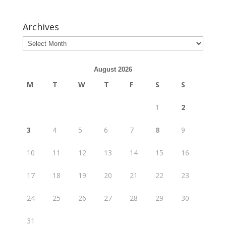
Archives
August 2026
M
T
W
T
F
S
S
1
2
3
4
5
6
7
8
9
10
11
12
13
14
15
16
17
18
19
20
21
22
23
24
25
26
27
28
29
30
31