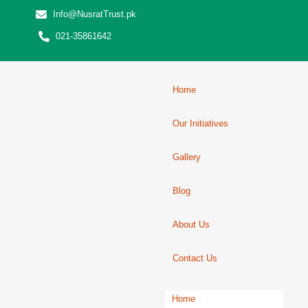
Info@NusratTrust.pk
021-35861642
Home
Our Initiatives
Gallery
Blog
About Us
Contact Us
Home