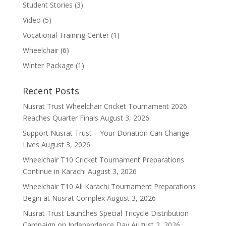
Student Stories
(3)
Video
(5)
Vocational Training Center
(1)
Wheelchair
(6)
Winter Package
(1)
Recent Posts
Nusrat Trust Wheelchair Cricket Tournament 2026
Reaches Quarter Finals
August 3, 2026
Support Nusrat Trust – Your Donation Can Change
Lives
August 3, 2026
Wheelchair T10 Cricket Tournament Preparations
Continue in Karachi
August 3, 2026
Wheelchair T10 All Karachi Tournament Preparations
Begin at Nusrat Complex
August 3, 2026
Nusrat Trust Launches Special Tricycle Distribution
Campaign on Independence Day
August 2, 2026