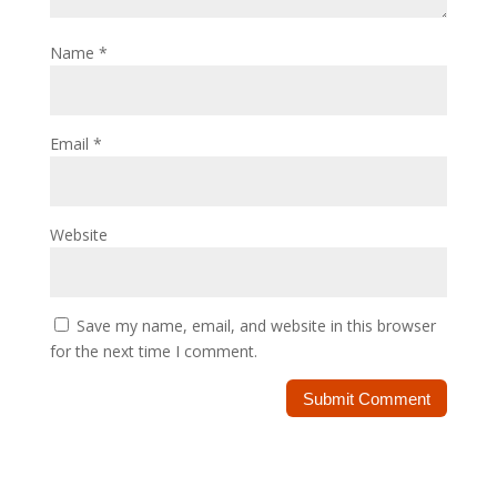
Name
*
Email
*
Website
Save my name, email, and website in this browser
for the next time I comment.