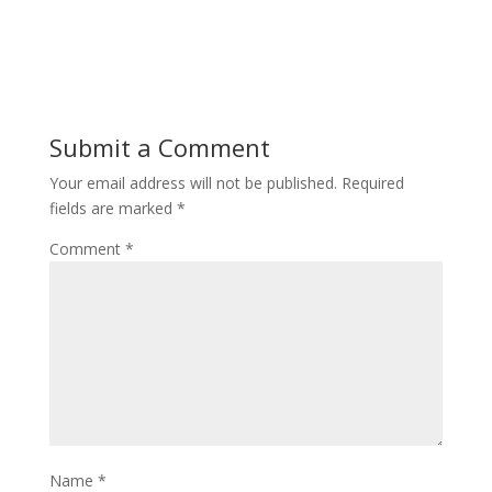
Submit a Comment
Your email address will not be published.
Required
fields are marked
*
Comment
*
Name
*