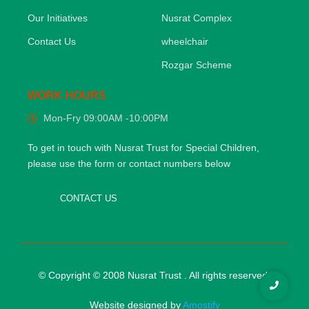
Our Initiatives
Nusrat Complex
Contact Us
wheelchair
Rozgar Scheme
WORK HOURS
Mon-Fry 09:00AM -10:00PM
To get in touch with Nusrat Trust for Special Children,
please use the form or contact numbers below
CONTACT US
© Copyright © 2008 Nusrat Trust . All rights reserved.
Website designed by
Amostify