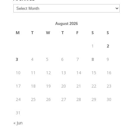
August 2026
M
T
W
T
F
S
S
1
2
3
4
5
6
7
8
9
10
11
12
13
14
15
16
17
18
19
20
21
22
23
24
25
26
27
28
29
30
31
« Jun