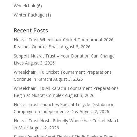
Wheelchair
(6)
Winter Package
(1)
Recent Posts
Nusrat Trust Wheelchair Cricket Tournament 2026
Reaches Quarter Finals
August 3, 2026
Support Nusrat Trust – Your Donation Can Change
Lives
August 3, 2026
Wheelchair T10 Cricket Tournament Preparations
Continue in Karachi
August 3, 2026
Wheelchair T10 All Karachi Tournament Preparations
Begin at Nusrat Complex
August 3, 2026
Nusrat Trust Launches Special Tricycle Distribution
Campaign on Independence Day
August 2, 2026
Nusrat Trust Hosts Friendly Wheelchair Cricket Match
in Malir
August 2, 2026
Player Reaches Semi-Finals of Sindh Ranking Tennis