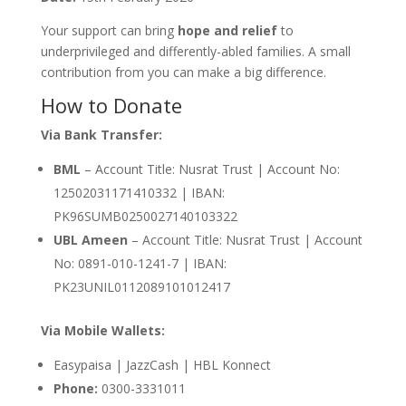
Your support can bring
hope and relief
to
underprivileged and differently-abled families. A small
contribution from you can make a big difference.
How to Donate
Via Bank Transfer:
BML
– Account Title: Nusrat Trust | Account No:
12502031171410332 | IBAN:
PK96SUMB0250027140103322
UBL Ameen
– Account Title: Nusrat Trust | Account
No: 0891-010-1241-7 | IBAN:
PK23UNIL0112089101012417
Via Mobile Wallets:
Easypaisa | JazzCash | HBL Konnect
Phone:
0300-3331011