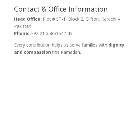
Contact & Office Information
Head Office:
Plot # ST-1, Block 2, Clifton, Karachi –
Pakistan
Phone:
+92 21 35861642-43
Every contribution helps us serve families with
dignity
and compassion
this Ramadan.