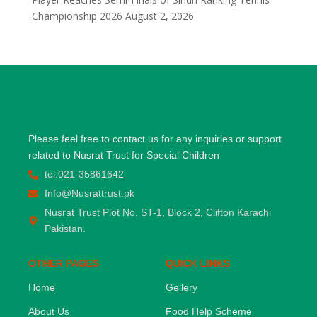
Championship 2026
August 2, 2026
Please feel free to contact us for any inquiries or support
related to Nusrat Trust for Special Children
tel:021-35861642
Info@Nusrattrust.pk
Nusrat Trust Plot No. ST-1, Block 2, Clifton Karachi
Pakistan.
OTHER PAGES
QUICK LINKS
Home
Gellery
About Us
Food Help Scheme