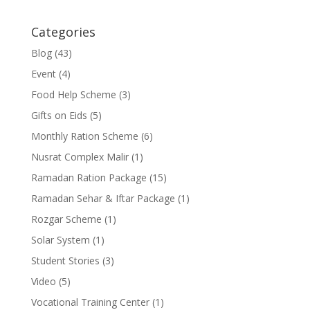
Categories
Blog
(43)
Event
(4)
Food Help Scheme
(3)
Gifts on Eids
(5)
Monthly Ration Scheme
(6)
Nusrat Complex Malir
(1)
Ramadan Ration Package
(15)
Ramadan Sehar & Iftar Package
(1)
Rozgar Scheme
(1)
Solar System
(1)
Student Stories
(3)
Video
(5)
Vocational Training Center
(1)