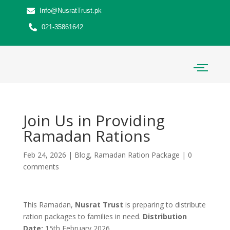
Info@NusratTrust.pk
021-35861642
Join Us in Providing
Ramadan Rations
Feb 24, 2026
|
Blog
,
Ramadan Ration Package
|
0
comments
This Ramadan,
Nusrat Trust
is preparing to distribute
ration packages to families in need.
Distribution
Date:
15th February 2026