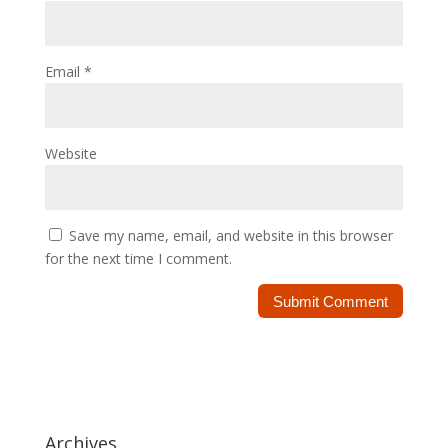
Email
*
Website
Save my name, email, and website in this browser
for the next time I comment.
Archives