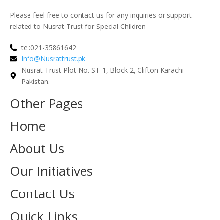
Please feel free to contact us for any inquiries or support
related to Nusrat Trust for Special Children
tel:021-35861642
Info@Nusrattrust.pk
Nusrat Trust Plot No. ST-1, Block 2, Clifton Karachi
Pakistan.
Other Pages
Home
About Us
Our Initiatives
Contact Us
Quick Links