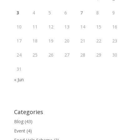
3
4
5
6
7
8
9
10
11
12
13
14
15
16
17
18
19
20
21
22
23
24
25
26
27
28
29
30
31
« Jun
Categories
Blog
(43)
Event
(4)