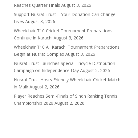
Reaches Quarter Finals
August 3, 2026
Support Nusrat Trust – Your Donation Can Change
Lives
August 3, 2026
Wheelchair T10 Cricket Tournament Preparations
Continue in Karachi
August 3, 2026
Wheelchair T10 All Karachi Tournament Preparations
Begin at Nusrat Complex
August 3, 2026
Nusrat Trust Launches Special Tricycle Distribution
Campaign on Independence Day
August 2, 2026
Nusrat Trust Hosts Friendly Wheelchair Cricket Match
in Malir
August 2, 2026
Player Reaches Semi-Finals of Sindh Ranking Tennis
Championship 2026
August 2, 2026