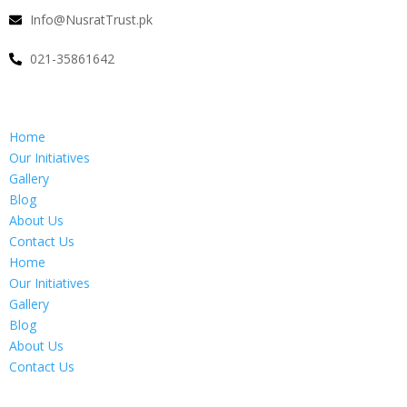
Info@NusratTrust.pk
021-35861642
Home
Our Initiatives
Gallery
Blog
About Us
Contact Us
Home
Our Initiatives
Gallery
Blog
About Us
Contact Us