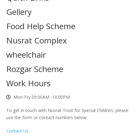
Gellery
Food Help Scheme
Nusrat Complex
wheelchair
Rozgar Scheme
Work Hours
Mon-Fry 09:00AM -10:00PM
To get in touch with Nusrat Trust for Special Children, please
use the form or contact numbers below
Contact Us