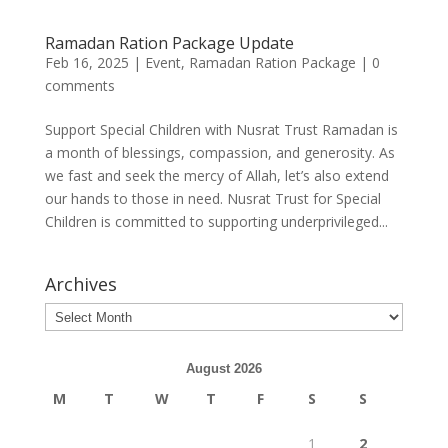
Ramadan Ration Package Update
Feb 16, 2025
|
Event
,
Ramadan Ration Package
|
0
comments
Support Special Children with Nusrat Trust Ramadan is
a month of blessings, compassion, and generosity. As
we fast and seek the mercy of Allah, let’s also extend
our hands to those in need. Nusrat Trust for Special
Children is committed to supporting underprivileged...
Archives
August 2026
M
T
W
T
F
S
S
1
2