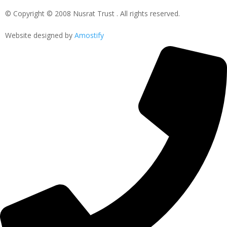
© Copyright © 2008 Nusrat Trust . All rights reserved.
Website designed by
Amostify