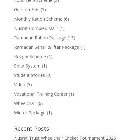
Food Help Scheme
(3)
Gifts on Eids
(5)
Monthly Ration Scheme
(6)
Nusrat Complex Malir
(1)
Ramadan Ration Package
(15)
Ramadan Sehar & Iftar Package
(1)
Rozgar Scheme
(1)
Solar System
(1)
Student Stories
(3)
Video
(5)
Vocational Training Center
(1)
Wheelchair
(6)
Winter Package
(1)
Recent Posts
Nusrat Trust Wheelchair Cricket Tournament 2026