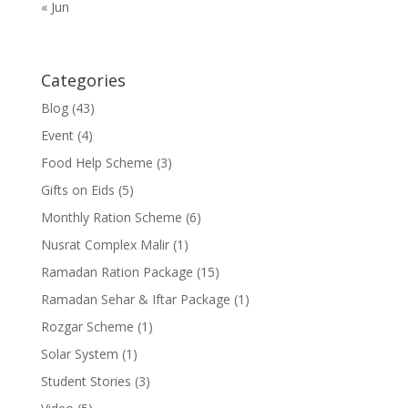
« Jun
Categories
Blog
(43)
Event
(4)
Food Help Scheme
(3)
Gifts on Eids
(5)
Monthly Ration Scheme
(6)
Nusrat Complex Malir
(1)
Ramadan Ration Package
(15)
Ramadan Sehar & Iftar Package
(1)
Rozgar Scheme
(1)
Solar System
(1)
Student Stories
(3)