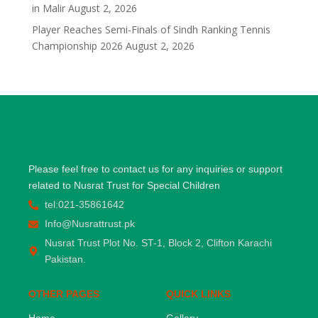
in Malir
August 2, 2026
Player Reaches Semi-Finals of Sindh Ranking Tennis
Championship 2026
August 2, 2026
Please feel free to contact us for any inquiries or support
related to Nusrat Trust for Special Children
tel:021-35861642
Info@Nusrattrust.pk
Nusrat Trust Plot No. ST-1, Block 2, Clifton Karachi
Pakistan.
OTHER PAGES
QUICK LINKS