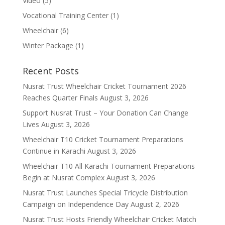
Video
(5)
Vocational Training Center
(1)
Wheelchair
(6)
Winter Package
(1)
Recent Posts
Nusrat Trust Wheelchair Cricket Tournament 2026
Reaches Quarter Finals
August 3, 2026
Support Nusrat Trust – Your Donation Can Change
Lives
August 3, 2026
Wheelchair T10 Cricket Tournament Preparations
Continue in Karachi
August 3, 2026
Wheelchair T10 All Karachi Tournament Preparations
Begin at Nusrat Complex
August 3, 2026
Nusrat Trust Launches Special Tricycle Distribution
Campaign on Independence Day
August 2, 2026
Nusrat Trust Hosts Friendly Wheelchair Cricket Match