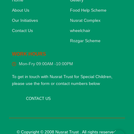
Home
Gellery
About Us
Food Help Scheme
Our Initiatives
Nusrat Complex
Contact Us
wheelchair
Rozgar Scheme
WORK HOURS
Mon-Fry 09:00AM -10:00PM
To get in touch with Nusrat Trust for Special Children,
please use the form or contact numbers below
CONTACT US
© Copyright © 2008 Nusrat Trust . All rights reserved.