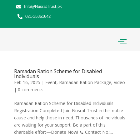
Info@NusratTrust.pk
021-35861642
Ramadan Ration Scheme for Disabled
Individuals
Feb 16, 2025
|
Event
,
Ramadan Ration Package
,
Video
|
0 comments
Ramadan Ration Scheme for Disabled Individuals –
Registration Completed Join Nusrat Trust in this noble
cause and help those in need. Thousands of individuals
are waiting for your support. Be a part of this
charitable effort—Donate Now! 📞 Contact No.:...