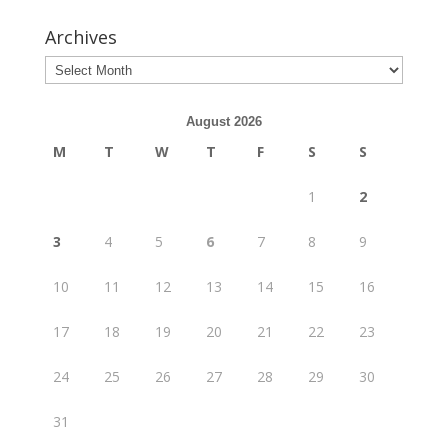
Archives
August 2026
M
T
W
T
F
S
S
1
2
3
4
5
6
7
8
9
10
11
12
13
14
15
16
17
18
19
20
21
22
23
24
25
26
27
28
29
30
31