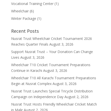
Vocational Training Center
(1)
Wheelchair
(6)
Winter Package
(1)
Recent Posts
Nusrat Trust Wheelchair Cricket Tournament 2026
Reaches Quarter Finals
August 3, 2026
Support Nusrat Trust – Your Donation Can Change
Lives
August 3, 2026
Wheelchair T10 Cricket Tournament Preparations
Continue in Karachi
August 3, 2026
Wheelchair T10 All Karachi Tournament Preparations
Begin at Nusrat Complex
August 3, 2026
Nusrat Trust Launches Special Tricycle Distribution
Campaign on Independence Day
August 2, 2026
Nusrat Trust Hosts Friendly Wheelchair Cricket Match
in Malir
August 2, 2026