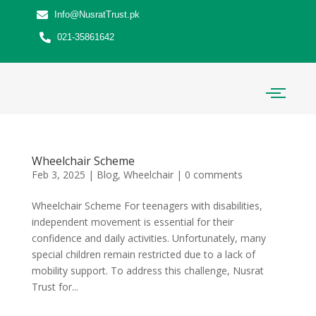
Info@NusratTrust.pk
021-35861642
Wheelchair Scheme
Feb 3, 2025
|
Blog
,
Wheelchair
|
0 comments
Wheelchair Scheme For teenagers with disabilities,
independent movement is essential for their
confidence and daily activities. Unfortunately, many
special children remain restricted due to a lack of
mobility support. To address this challenge, Nusrat
Trust for...