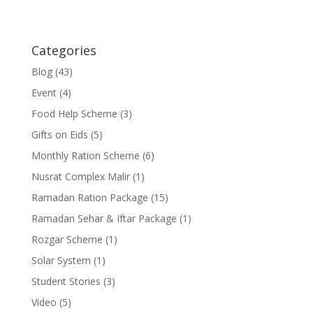
Categories
Blog
(43)
Event
(4)
Food Help Scheme
(3)
Gifts on Eids
(5)
Monthly Ration Scheme
(6)
Nusrat Complex Malir
(1)
Ramadan Ration Package
(15)
Ramadan Sehar & Iftar Package
(1)
Rozgar Scheme
(1)
Solar System
(1)
Student Stories
(3)
Video
(5)