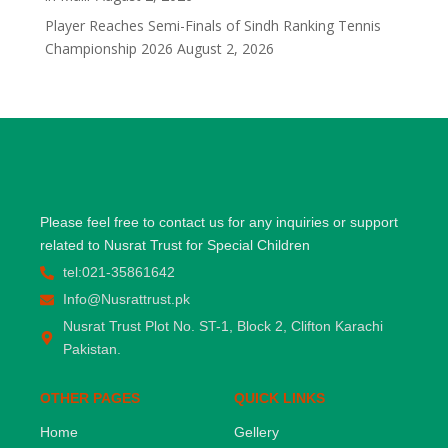
Player Reaches Semi-Finals of Sindh Ranking Tennis
Championship 2026
August 2, 2026
Please feel free to contact us for any inquiries or support
related to Nusrat Trust for Special Children
tel:021-35861642
Info@Nusrattrust.pk
Nusrat Trust Plot No. ST-1, Block 2, Clifton Karachi
Pakistan.
OTHER PAGES
QUICK LINKS
Home
Gellery