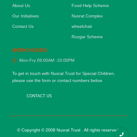
About Us
Food Help Scheme
Our Initiatives
Nusrat Complex
Contact Us
wheelchair
Rozgar Scheme
WORK HOURS
Mon-Fry 09:00AM -10:00PM
To get in touch with Nusrat Trust for Special Children,
please use the form or contact numbers below
CONTACT US
© Copyright © 2008 Nusrat Trust . All rights reserved.