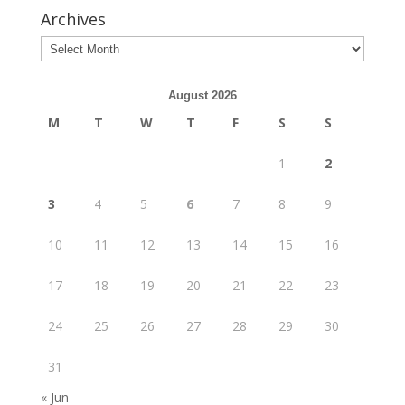
Archives
August 2026
M
T
W
T
F
S
S
1
2
3
4
5
6
7
8
9
10
11
12
13
14
15
16
17
18
19
20
21
22
23
24
25
26
27
28
29
30
31
« Jun