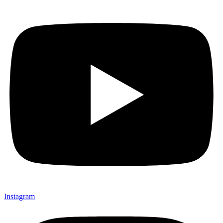
Instagram