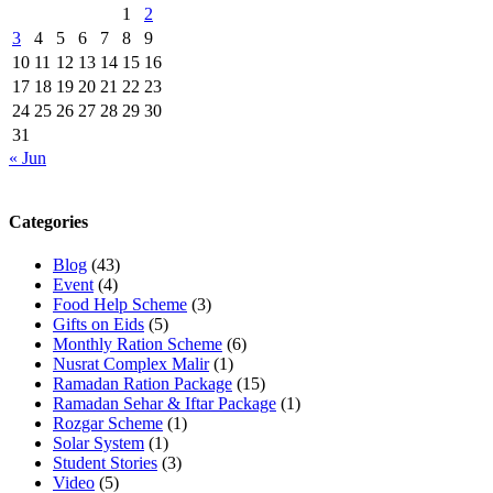
1
2
3
4
5
6
7
8
9
10
11
12
13
14
15
16
17
18
19
20
21
22
23
24
25
26
27
28
29
30
31
« Jun
Categories
Blog
(43)
Event
(4)
Food Help Scheme
(3)
Gifts on Eids
(5)
Monthly Ration Scheme
(6)
Nusrat Complex Malir
(1)
Ramadan Ration Package
(15)
Ramadan Sehar & Iftar Package
(1)
Rozgar Scheme
(1)
Solar System
(1)
Student Stories
(3)
Video
(5)