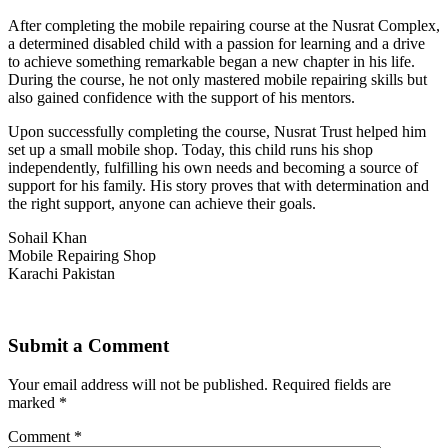
After completing the mobile repairing course at the Nusrat Complex,
a determined disabled child with a passion for learning and a drive
to achieve something remarkable began a new chapter in his life.
During the course, he not only mastered mobile repairing skills but
also gained confidence with the support of his mentors.
Upon successfully completing the course, Nusrat Trust helped him
set up a small mobile shop. Today, this child runs his shop
independently, fulfilling his own needs and becoming a source of
support for his family. His story proves that with determination and
the right support, anyone can achieve their goals.
Sohail Khan
Mobile Repairing Shop
Karachi Pakistan
Submit a Comment
Your email address will not be published.
Required fields are
marked
*
Comment
*