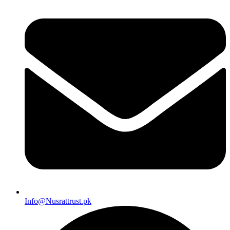
Info@Nusrattrust.pk