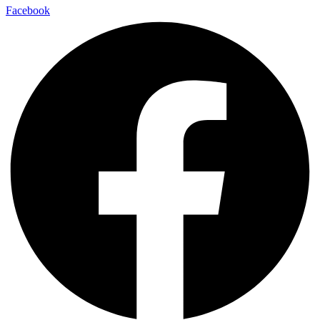
Facebook