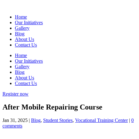
Home
Our Initiatives
Gallery
Blog
About Us
Contact Us
Home
Our Initiatives
Gallery
Blog
About Us
Contact Us
Register now
After Mobile Repairing Course
Jan 31, 2025
|
Blog
,
Student Stories
,
Vocational Training Center
|
0
comments