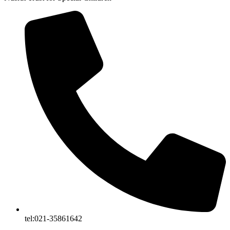
tel:021-35861642