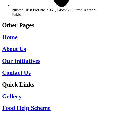
Nusrat Trust Plot No. ST-1, Block 2, Clifton Karachi
Pakistan.
Other Pages
Home
About Us
Our Initiatives
Contact Us
Quick Links
Gellery
Food Help Scheme