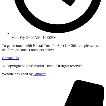
Mon-Fry 09:00AM -10:00PM
To get in touch with Nusrat Trust for Special Children, please use
the form or contact numbers below
Contact Us
© Copyright © 2008 Nusrat Trust . All rights reserved.
Website designed by
Amostify