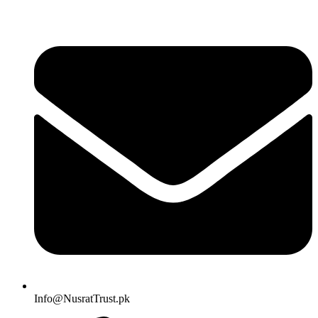
Info@NusratTrust.pk