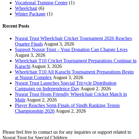
Vocational Training Center
(1)
Wheelchair
(6)
Winter Package
(1)
Recent Posts
Nusrat Trust Wheelchair Cricket Tournament 2026 Reaches
Quarter Finals
August 3, 2026
Support Nusrat Trust – Your Donation Can Change Lives
August 3, 2026
Wheelchair T10 Cricket Tournament Preparations Continue in
Karachi
August 3, 2026
Wheelchair T10 All Karachi Tournament Preparations Begin
at Nusrat Complex
August 3, 2026
Nusrat Trust Launches Special Tricycle Distribution
Campaign on Independence Day
August 2, 2026
Nusrat Trust Hosts Friendly Wheelchair Cricket Match in
Malir
August 2, 2026
Player Reaches Semi-Finals of Sindh Ranking Tennis
Championship 2026
August 2, 2026
Please feel free to contact us for any inquiries or support related to
Nusrat Trust for Special Children