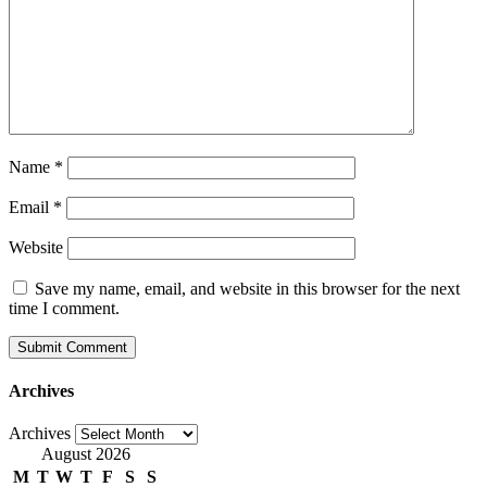
Name
*
Email
*
Website
Save my name, email, and website in this browser for the next
time I comment.
Archives
Archives
August 2026
M
T
W
T
F
S
S