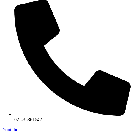
021-35861642
Youtube