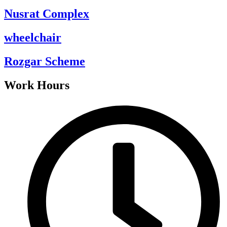
Nusrat Complex
wheelchair
Rozgar Scheme
Work Hours