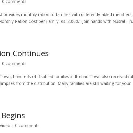
|
0 comments
t provides monthly ration to families with differently-abled members,
Monthly Ration Cost per Family: Rs. 8,000/- Join hands with Nusrat Tr
ion Continues
|
0 comments
 Town, hundreds of disabled families in Ittehad Town also received ra
pses from the distribution. Many families are still waiting for your
 Begins
Video
|
0 comments