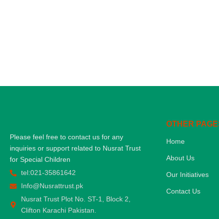
OTHER PAGE
Please feel free to contact us for any
Home
inquiries or support related to Nusrat Trust
About Us
for Special Children
tel:021-35861642
Our Initiatives
Info@Nusrattrust.pk
Contact Us
Nusrat Trust Plot No. ST-1, Block 2,
Clifton Karachi Pakistan.