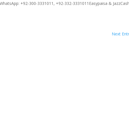
WhatsApp: +92-300-3331011, +92-332-3331011Easypaisa & JazzCash
Next Entr