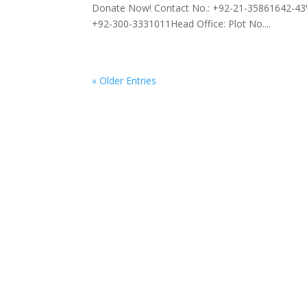
Donate Now! Contact No.: +92-21-35861642-43
+92-300-3331011Head Office: Plot No....
« Older Entries