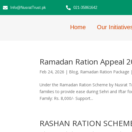
Info@NusratTrust.pk
021-35861642
Home
Our Initiative
Ramadan Ration Appeal 
Feb 24, 2026
|
Blog
,
Ramadan Ration Package
Under the Ramadan Ration Scheme by Nusrat Trust
families to provide ease during Sehri and Iftar f
Family: Rs. 8,000/- Support...
RASHAN RATION SCHEM