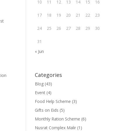
10
11
12
13
14
15
16
17
18
19
20
21
22
23
ust
24
25
26
27
28
29
30
31
« Jun
Categories
tion
Blog
(43)
Event
(4)
Food Help Scheme
(3)
Gifts on Eids
(5)
Monthly Ration Scheme
(6)
Nusrat Complex Malir
(1)