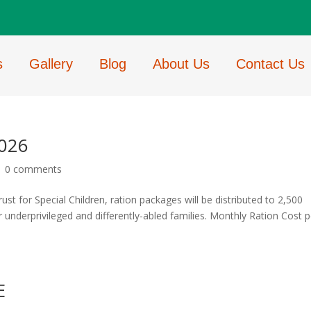
s
Gallery
Blog
About Us
Contact Us
2026
|
0 comments
 for Special Children, ration packages will be distributed to 2,500
or underprivileged and differently-abled families. Monthly Ration Cost p
E