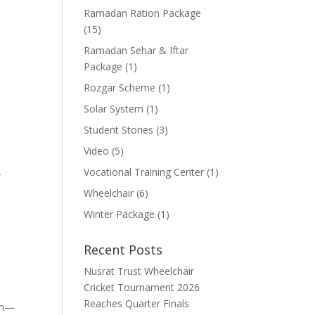
Ramadan Ration Package
(15)
Ramadan Sehar & Iftar
Package
(1)
Rozgar Scheme
(1)
Solar System
(1)
Student Stories
(3)
Video
(5)
Vocational Training Center
(1)
r
Wheelchair
(6)
Winter Package
(1)
Recent Posts
Nusrat Trust Wheelchair
Cricket Tournament 2026
Reaches Quarter Finals
ion—