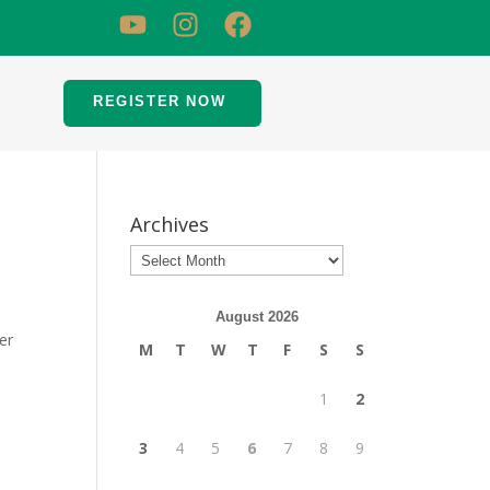
REGISTER NOW
Archives
August 2026
er
M
T
W
T
F
S
S
1
2
3
4
5
6
7
8
9