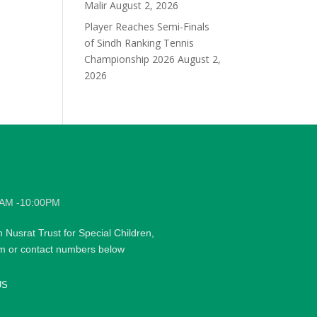
Malir
August 2, 2026
Player Reaches Semi-Finals
of Sindh Ranking Tennis
Championship 2026
August 2,
2026
0AM -10:00PM
h Nusrat Trust for Special Children,
rm or contact numbers below
US