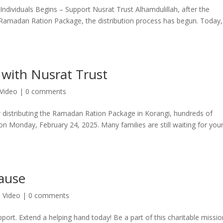
ndividuals Begins – Support Nusrat Trust Alhamdulillah, after the
he Ramadan Ration Package, the distribution process has begun. Today,
 with Nusrat Trust
Video
|
0 comments
r distributing the Ramadan Ration Package in Korangi, hundreds of
 on Monday, February 24, 2025. Many families are still waiting for you
Cause
,
Video
|
0 comments
pport. Extend a helping hand today! Be a part of this charitable miss