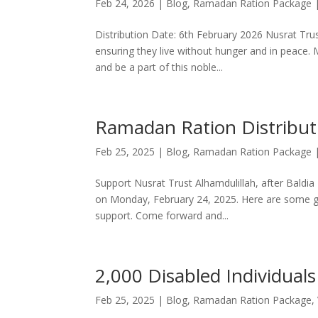
Feb 24, 2026
|
Blog
,
Ramadan Ration Package
Distribution Date: 6th February 2026 Nusrat Trus
ensuring they live without hunger and in peace. 
and be a part of this noble...
Ramadan Ration Distribut
Feb 25, 2025
|
Blog
,
Ramadan Ration Package
Support Nusrat Trust Alhamdulillah, after Baldia
on Monday, February 24, 2025. Here are some glim
support. Come forward and...
2,000 Disabled Individuals
Feb 25, 2025
|
Blog
,
Ramadan Ration Package
,