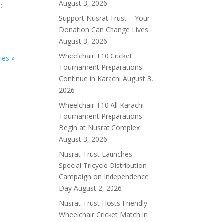
August 3, 2026
:
Support Nusrat Trust – Your
Donation Can Change Lives
August 3, 2026
Wheelchair T10 Cricket
ies »
Tournament Preparations
Continue in Karachi
August 3,
2026
Wheelchair T10 All Karachi
Tournament Preparations
Begin at Nusrat Complex
August 3, 2026
Nusrat Trust Launches
Special Tricycle Distribution
Campaign on Independence
Day
August 2, 2026
Nusrat Trust Hosts Friendly
Wheelchair Cricket Match in