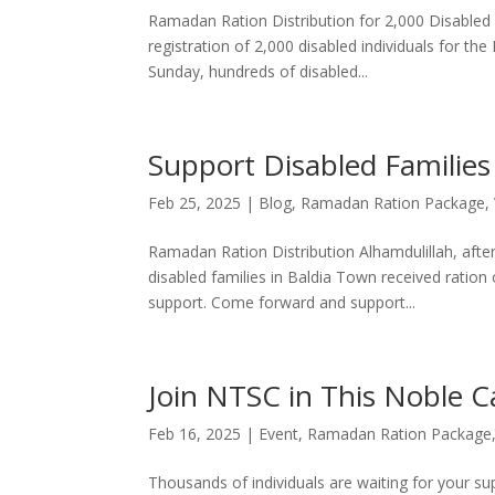
Ramadan Ration Distribution for 2,000 Disabled I
registration of 2,000 disabled individuals for t
Sunday, hundreds of disabled...
Support Disabled Families
Feb 25, 2025
|
Blog
,
Ramadan Ration Package
,
Ramadan Ration Distribution Alhamdulillah, afte
disabled families in Baldia Town received ration
support. Come forward and support...
Join NTSC in This Noble 
Feb 16, 2025
|
Event
,
Ramadan Ration Package
Thousands of individuals are waiting for your su