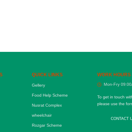
S
QUICK LINKS
WORK HOURS
Mon-Fry 09:0
Gellery
Food Help Scheme
To get in touch wit
please use the fo
Nusrat Complex
wheelchair
CONTACT 
Rozgar Scheme