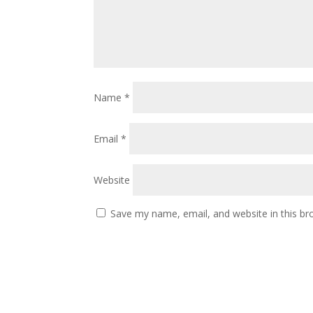
Name
*
Email
*
Website
Save my name, email, and website in this br