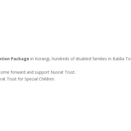
tion Package
in Korangi, hundreds of disabled families in Baldia T
. Come forward and support Nusrat Trust.
t Trust for Special Children.