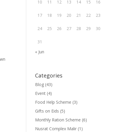
10
11
12
13
14
15
16
17
18
19
20
21
22
23
24
25
26
27
28
29
30
31
« Jun
own
Categories
Blog
(43)
Event
(4)
Food Help Scheme
(3)
Gifts on Eids
(5)
Monthly Ration Scheme
(6)
Nusrat Complex Malir
(1)