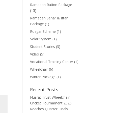
Ramadan Ration Package
(15)
Ramadan Sehar & Iftar
Package
(1)
Rozgar Scheme
(1)
Solar System
(1)
Student Stories
(3)
Video
(5)
Vocational Training Center
(1)
Wheelchair
(6)
Winter Package
(1)
Recent Posts
Nusrat Trust Wheelchair
Cricket Tournament 2026
Reaches Quarter Finals