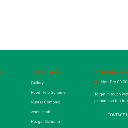
S
QUICK LINKS
WORK HOURS
Mon-Fry 09:0
Gellery
Food Help Scheme
To get in touch wit
please use the fo
Nusrat Complex
wheelchair
CONTACT 
Rozgar Scheme