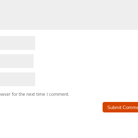
owser for the next time I comment.