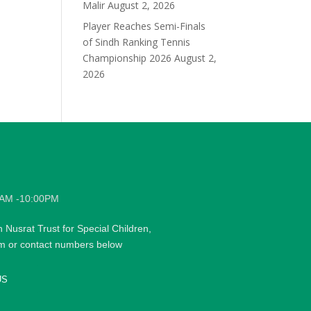
Malir
August 2, 2026
Player Reaches Semi-Finals
of Sindh Ranking Tennis
Championship 2026
August 2,
2026
0AM -10:00PM
h Nusrat Trust for Special Children,
rm or contact numbers below
US