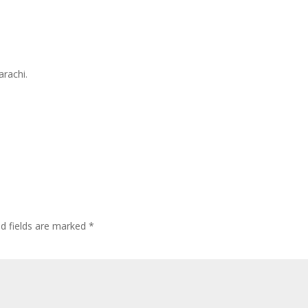
arachi.
ed fields are marked
*