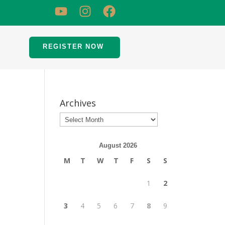
REGISTER NOW
Archives
August 2026
M
T
W
T
F
S
S
1
2
3
4
5
6
7
8
9