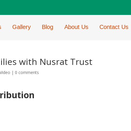
s
Gallery
Blog
About Us
Contact Us
lies with Nusrat Trust
Video
|
0 comments
ribution