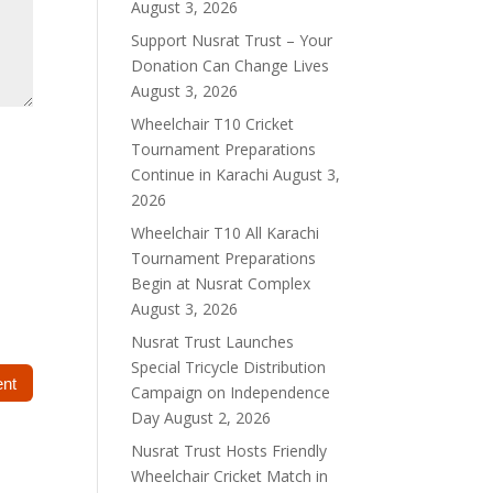
August 3, 2026
Support Nusrat Trust – Your
Donation Can Change Lives
August 3, 2026
Wheelchair T10 Cricket
Tournament Preparations
Continue in Karachi
August 3,
2026
Wheelchair T10 All Karachi
Tournament Preparations
Begin at Nusrat Complex
August 3, 2026
Nusrat Trust Launches
Special Tricycle Distribution
Campaign on Independence
Day
August 2, 2026
Nusrat Trust Hosts Friendly
Wheelchair Cricket Match in