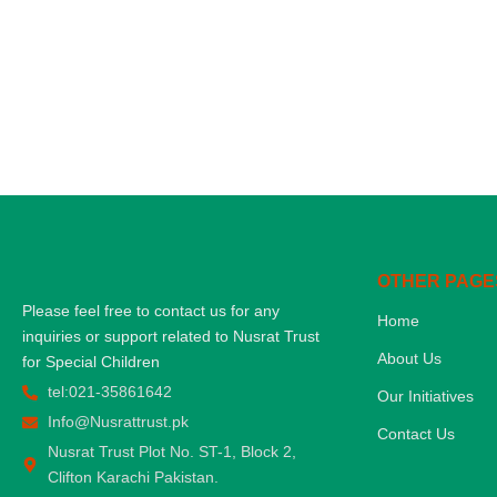
OTHER PAGE
Please feel free to contact us for any
Home
inquiries or support related to Nusrat Trust
About Us
for Special Children
tel:021-35861642
Our Initiatives
Info@Nusrattrust.pk
Contact Us
Nusrat Trust Plot No. ST-1, Block 2,
Clifton Karachi Pakistan.