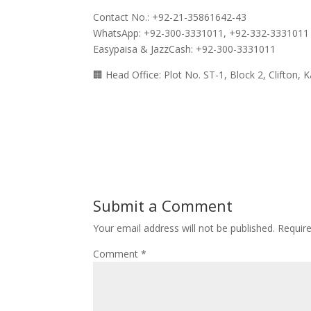
Contact No.: +92-21-35861642-43
WhatsApp: +92-300-3331011, +92-332-3331011
Easypaisa & JazzCash: +92-300-3331011
🏢 Head Office: Plot No. ST-1, Block 2, Clifton, K
Submit a Comment
Your email address will not be published.
Requir
Comment
*