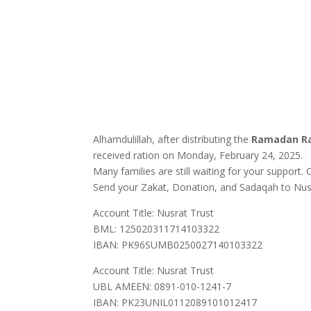
Alhamdulillah, after distributing the
Ramadan Ra
received ration on Monday, February 24, 2025.
Many families are still waiting for your support
Send your Zakat, Donation, and Sadaqah to Nusra
Account Title: Nusrat Trust
BML: 125020311714103322
IBAN: PK96SUMB0250027140103322
Account Title: Nusrat Trust
UBL AMEEN: 0891-010-1241-7
IBAN: PK23UNIL0112089101012417