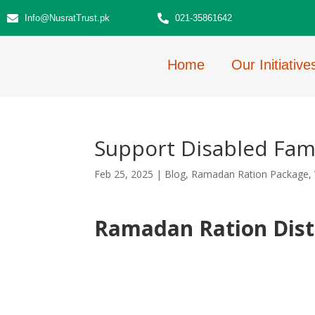
Info@NusratTrust.pk
021-35861642
Home
Our Initiative
Support Disabled Fami
Feb 25, 2025
|
Blog
,
Ramadan Ration Package
,
Ramadan Ration Dist