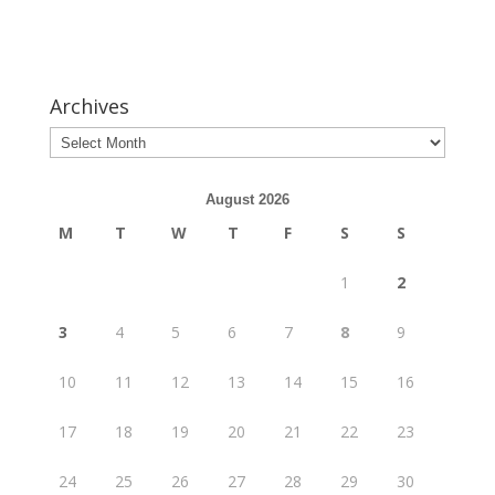
Archives
August 2026
M
T
W
T
F
S
S
1
2
3
4
5
6
7
8
9
10
11
12
13
14
15
16
17
18
19
20
21
22
23
24
25
26
27
28
29
30