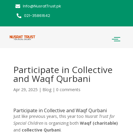
Info@NusratTrust.pk
021-35861642
Participate in Collective
and Waqf Qurbani
Apr 29, 2025
|
Blog
|
0 comments
Participate in Collective and Waqf Qurbani
Just like previous years, this year too
Nusrat Trust for
Special Children
is organizing both
Waqf (charitable)
and
collective Qurbani
.