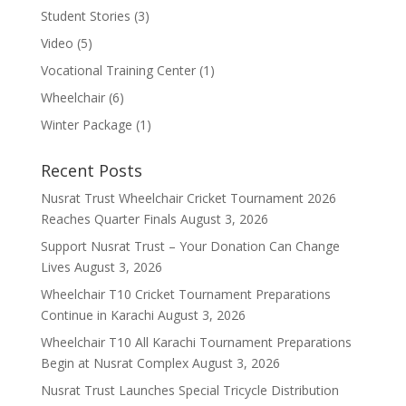
Student Stories
(3)
Video
(5)
Vocational Training Center
(1)
Wheelchair
(6)
Winter Package
(1)
Recent Posts
Nusrat Trust Wheelchair Cricket Tournament 2026
Reaches Quarter Finals
August 3, 2026
Support Nusrat Trust – Your Donation Can Change
Lives
August 3, 2026
Wheelchair T10 Cricket Tournament Preparations
Continue in Karachi
August 3, 2026
Wheelchair T10 All Karachi Tournament Preparations
Begin at Nusrat Complex
August 3, 2026
Nusrat Trust Launches Special Tricycle Distribution