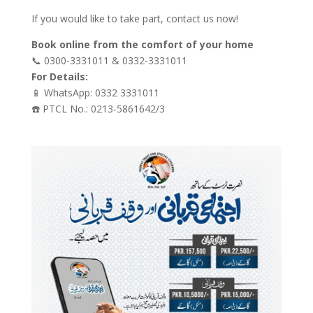
If you would like to take part, contact us now!
Book online from the comfort of your home
📞 0300-3331011 & 0332-3331011
For Details:
📱 WhatsApp: 0332 3331011
☎️ PTCL No.: 0213-5861642/3