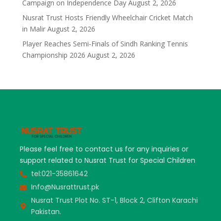
Campaign on Independence Day
August 2, 2026
Nusrat Trust Hosts Friendly Wheelchair Cricket Match
in Malir
August 2, 2026
Player Reaches Semi-Finals of Sindh Ranking Tennis
Championship 2026
August 2, 2026
Please feel free to contact us for any inquiries or
support related to Nusrat Trust for Special Children
tel:021-35861642
Info@Nusrattrust.pk
Nusrat Trust Plot No. ST-1, Block 2, Clifton Karachi
Pakistan.