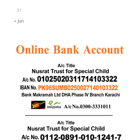
31
« Jun