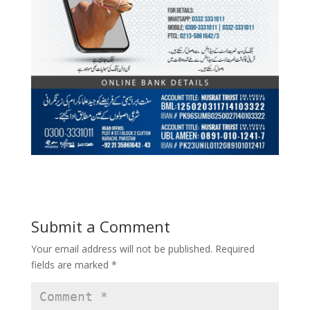
Submit a Comment
Your email address will not be published.
Required
fields are marked
*