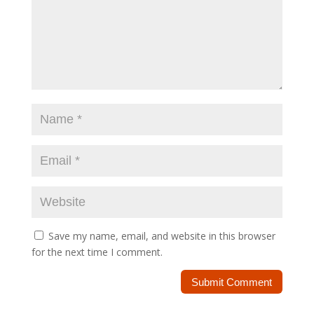
Save my name, email, and website in this browser
for the next time I comment.