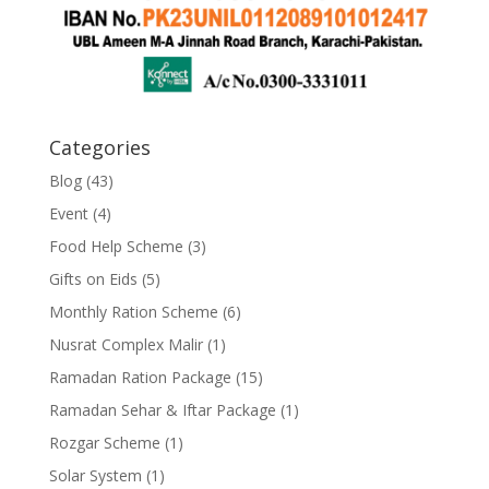
Categories
Blog
(43)
Event
(4)
Food Help Scheme
(3)
Gifts on Eids
(5)
Monthly Ration Scheme
(6)
Nusrat Complex Malir
(1)
Ramadan Ration Package
(15)
Ramadan Sehar & Iftar Package
(1)
Rozgar Scheme
(1)
Solar System
(1)