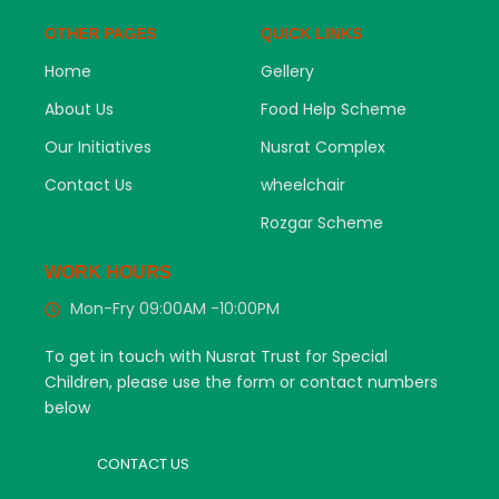
OTHER PAGES
QUICK LINKS
Home
Gellery
About Us
Food Help Scheme
Our Initiatives
Nusrat Complex
Contact Us
wheelchair
Rozgar Scheme
WORK HOURS
Mon-Fry 09:00AM -10:00PM
To get in touch with Nusrat Trust for Special
Children, please use the form or contact numbers
below
CONTACT US