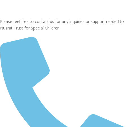
Please feel free to contact us for any inquiries or support related to
Nusrat Trust for Special Children