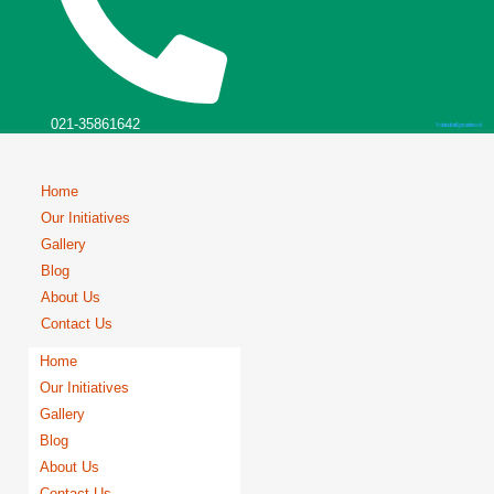
021-35861642
Youtube
Instagram
Facebook
Home
Our Initiatives
Gallery
Blog
About Us
Contact Us
Home
Our Initiatives
Gallery
Blog
About Us
Contact Us