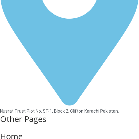
Nusrat Trust Plot No. ST-1, Block 2, Clifton Karachi Pakistan.
Other Pages
Home