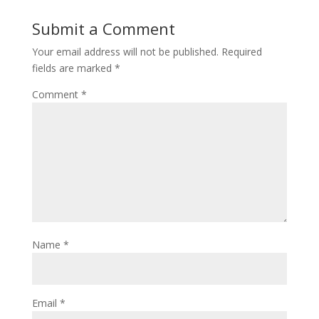
Submit a Comment
Your email address will not be published.
Required
fields are marked
*
Comment
*
Name
*
Email
*