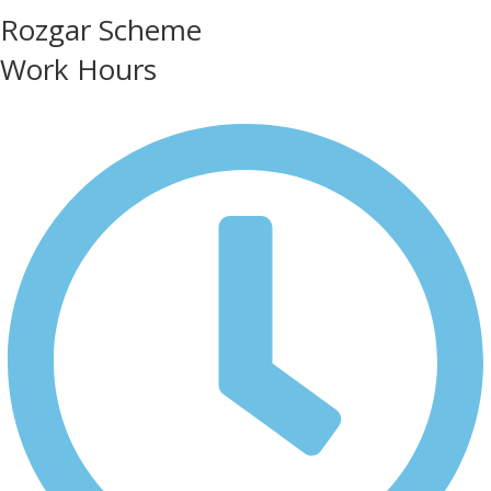
Rozgar Scheme
Work Hours