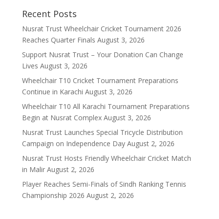
Recent Posts
Nusrat Trust Wheelchair Cricket Tournament 2026
Reaches Quarter Finals
August 3, 2026
Support Nusrat Trust – Your Donation Can Change
Lives
August 3, 2026
Wheelchair T10 Cricket Tournament Preparations
Continue in Karachi
August 3, 2026
Wheelchair T10 All Karachi Tournament Preparations
Begin at Nusrat Complex
August 3, 2026
Nusrat Trust Launches Special Tricycle Distribution
Campaign on Independence Day
August 2, 2026
Nusrat Trust Hosts Friendly Wheelchair Cricket Match
in Malir
August 2, 2026
Player Reaches Semi-Finals of Sindh Ranking Tennis
Championship 2026
August 2, 2026