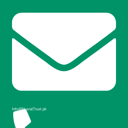
Info@NusratTrust.pk