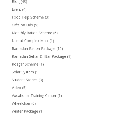
Blog
(43)
Event
(4)
Food Help Scheme
(3)
Gifts on Eids
(5)
Monthly Ration Scheme
(6)
Nusrat Complex Malir
(1)
Ramadan Ration Package
(15)
Ramadan Sehar & Iftar Package
(1)
Rozgar Scheme
(1)
Solar System
(1)
Student Stories
(3)
Video
(5)
Vocational Training Center
(1)
Wheelchair
(6)
Winter Package
(1)