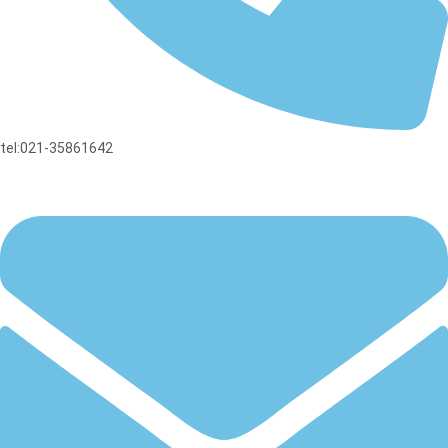
tel:021-35861642