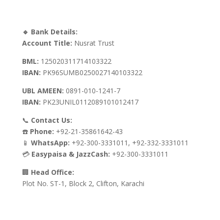
🔹 Bank Details:
Account Title:
Nusrat Trust
BML:
125020311714103322
IBAN:
PK96SUMB0250027140103322
UBL AMEEN:
0891-010-1241-7
IBAN:
PK23UNIL0112089101012417
📞
Contact Us:
☎️
Phone:
+92-21-35861642-43
📱
WhatsApp:
+92-300-3331011, +92-332-3331011
💳
Easypaisa & JazzCash:
+92-300-3331011
🏢
Head Office:
Plot No. ST-1, Block 2, Clifton, Karachi