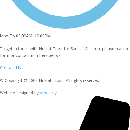
Mon-Fry 09:00AM -10:00PM
To get in touch with Nusrat Trust for Special Children, please use the
form or contact numbers below
Contact Us
© Copyright © 2008 Nusrat Trust . All rights reserved.
Website designed by
Amostify