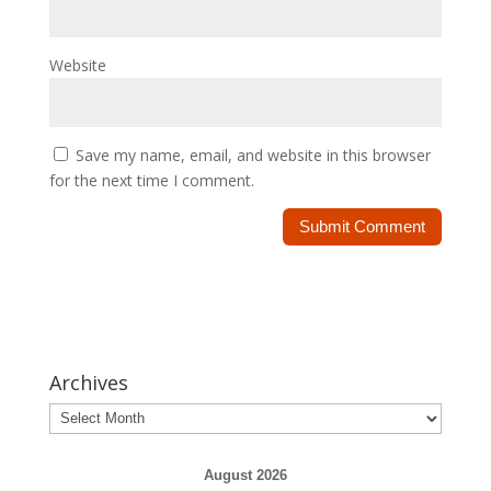
Website
Save my name, email, and website in this browser
for the next time I comment.
Archives
Archives
August 2026