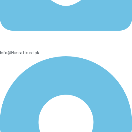
Info@Nusrattrust.pk