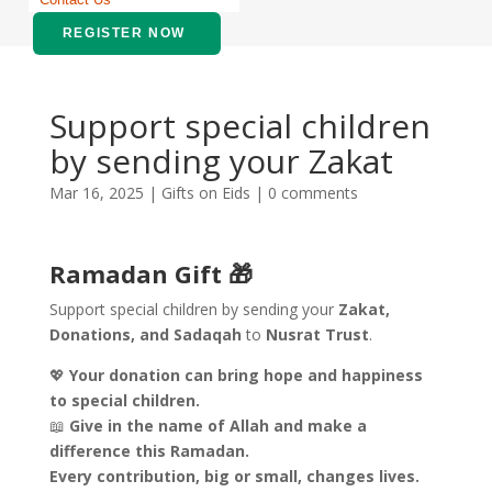
REGISTER NOW
Support special children
by sending your Zakat
Mar 16, 2025
|
Gifts on Eids
|
0 comments
Ramadan Gift 🎁
Support special children by sending your
Zakat,
Donations, and Sadaqah
to
Nusrat Trust
.
💖
Your donation can bring hope and happiness
to special children.
📖
Give in the name of Allah and make a
difference this Ramadan.
Every contribution, big or small, changes lives.