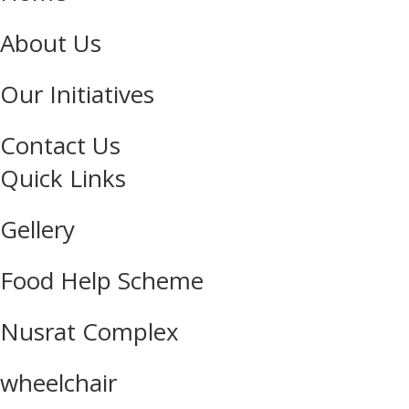
About Us
Our Initiatives
Contact Us
Quick Links
Gellery
Food Help Scheme
Nusrat Complex
wheelchair