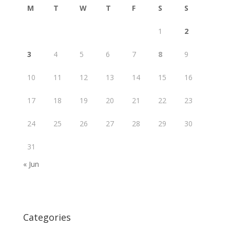
M
T
W
T
F
S
S
1
2
3
4
5
6
7
8
9
10
11
12
13
14
15
16
17
18
19
20
21
22
23
24
25
26
27
28
29
30
31
« Jun
Categories